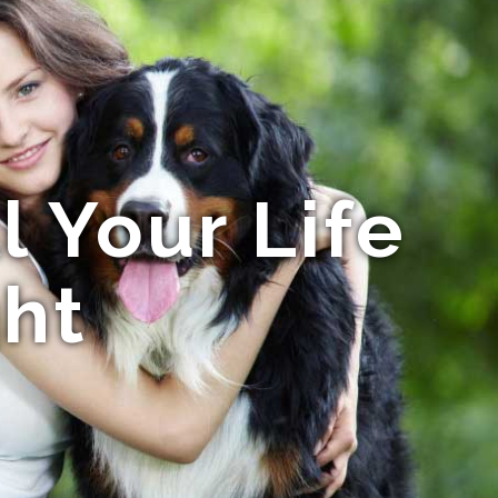
ll Your Life
ght