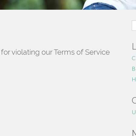
S
fo
or violating our Terms of Service
C
B
H
U