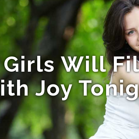
Girls Will Fi
th Joy Toni