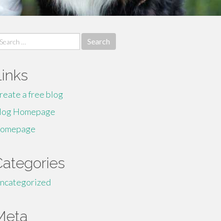
earch
r:
Links
reate a free blog
log Homepage
omepage
Categories
ncategorized
Meta