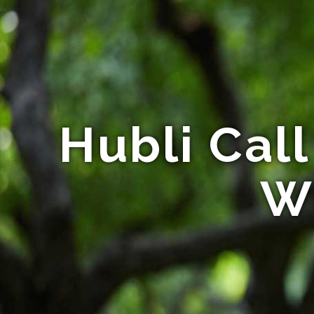
Hubli Call 
Wi