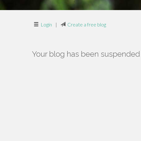
Login
|
Create a free blog
Your blog has been suspended f